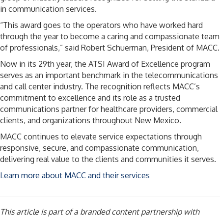
in communication services.
“This award goes to the operators who have worked hard
through the year to become a caring and compassionate team
of professionals,” said Robert Schuerman, President of MACC.
Now in its 29th year, the ATSI Award of Excellence program
serves as an important benchmark in the telecommunications
and call center industry. The recognition reflects MACC’s
commitment to excellence and its role as a trusted
communications partner for healthcare providers, commercial
clients, and organizations throughout New Mexico.
MACC continues to elevate service expectations through
responsive, secure, and compassionate communication,
delivering real value to the clients and communities it serves.
Learn more about MACC and their services
This article is part of a branded content partnership with