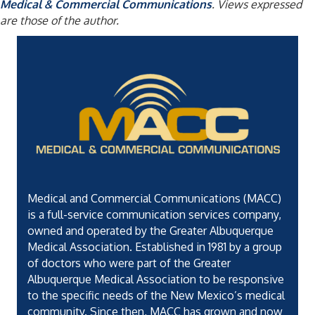
Medical & Commercial Communications
. Views expressed
are those of the author.
Medical and Commercial Communications (MACC)
is a full-service communication services company,
owned and operated by the Greater Albuquerque
Medical Association. Established in 1981 by a group
of doctors who were part of the Greater
Albuquerque Medical Association to be responsive
to the specific needs of the New Mexico’s medical
community. Since then, MACC has grown and now