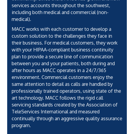
services accounts throughout the southwest,
including both medical and commercial (non-
medical).
MACC works with each customer to develop a
custom solution to the challenges they face in
their business. For medical customers, they work
with your HIPAA-compliant business continuity
plan to provide a secure line of communication
between you and your patients, both during and
after hours as MACC operates in a 24/7/365
environment. Commercial customers enjoy the
same attention to detail as calls are handled by
professionally trained operators, using state of the
art technology. MACC follows the rigid call
servicing standards created by the Association of
TeleServices International and measured
continually through an aggressive quality assurance
program.