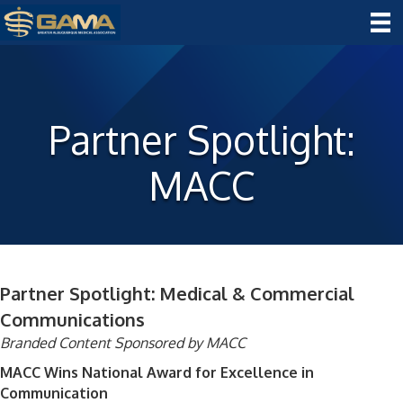
Partner Spotlight:
MACC
Partner Spotlight: Medical & Commercial
Communications
Branded Content Sponsored by MACC
MACC Wins National Award for Excellence in
Communication