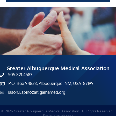
Greater Albuquerque Medical Association
505.821.4583
phone number
P.O. Box 94838, Albuquerque, NM, USA 87199
map and address
Jason.Espinoza@gamamed.org
©
2026
Greater Albuquerque Medical Association.
All Rights Reserved |
Site by
GrowthZone