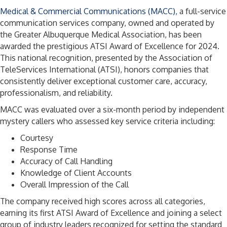
Medical & Commercial Communications (MACC)
, a full-service
communication services company, owned and operated by
the Greater Albuquerque Medical Association, has been
awarded the prestigious ATSI Award of Excellence for 2024.
This national recognition, presented by the Association of
TeleServices International (ATSI), honors companies that
consistently deliver exceptional customer care, accuracy,
professionalism, and reliability.
MACC was evaluated over a six-month period by independent
mystery callers who assessed key service criteria including:
Courtesy
Response Time
Accuracy of Call Handling
Knowledge of Client Accounts
Overall Impression of the Call
The company received high scores across all categories,
earning its first ATSI Award of Excellence and joining a select
group of industry leaders recognized for setting the standard