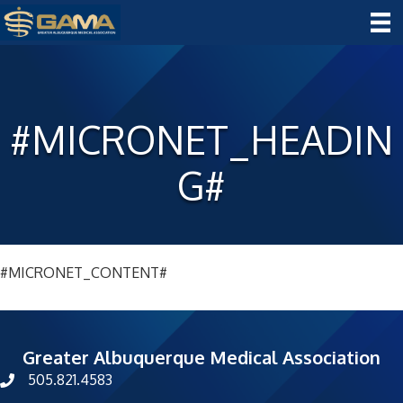
#MICRONET_HEADIN
G#
#MICRONET_CONTENT#
Greater Albuquerque Medical Association
505.821.4583
phone number